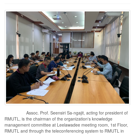
Assoc. Prof. Seensiri Sa-ngajit, acting for president of
RMUTL, is the chairman of the organization's knowledge
management committee at Leelawadee meeting room, 1st Floor,
RMUTL and through the teleconferencing system to RMUTL in