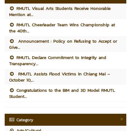
RMUTL Visual Arts Students Receive Honorable
Mention at...
RMUTL Cheerleader Team Wins Championship at
the 40th...
Announcement : Policy on Refusing to Accept or
Give...
RMUTL Declare Commitment to Integrity and
Transparency...
RMUTL Assists Flood Victims in Chiang Mai –
October 10,...
Congratulations to the BIM and 3D Model RMUTL
Student...
Category
Arts/Cultural