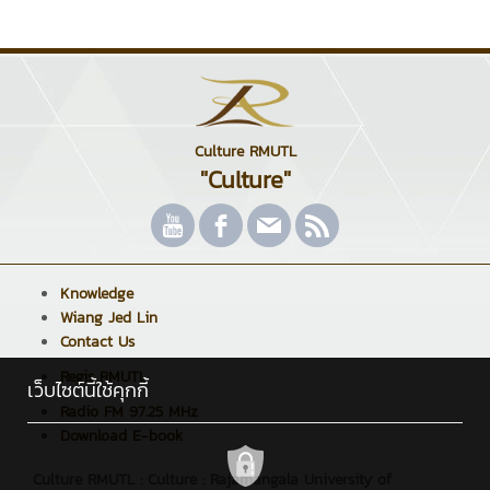
Culture RMUTL
"Culture"
Knowledge
Wiang Jed Lin
Contact Us
Regis RMUTL
เว็บไซต์นี้ใช้คุกกี้
Radio FM 97.25 MHz
Download E-book
Culture RMUTL : Culture : Rajamangala University of