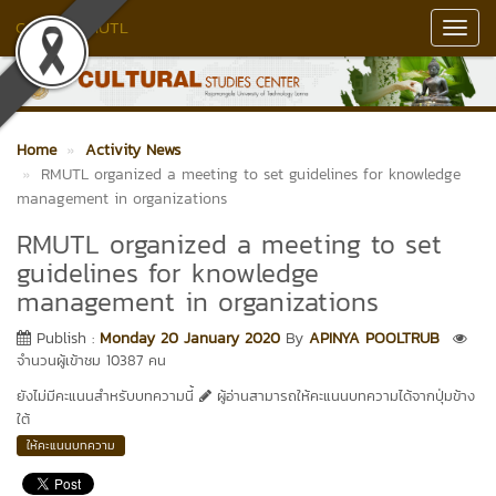
Culture RMUTL
Toggl
Navig
Home
Activity News
RMUTL organized a meeting to set guidelines for knowledge
management in organizations
RMUTL organized a meeting to set
guidelines for knowledge
management in organizations
Publish :
Monday 20 January 2020
By
APINYA POOLTRUB
จำนวนผู้เข้าชม 10387 คน
ยังไม่มีคะแนนสำหรับบทความนี้
ผู้อ่านสามารถให้คะแนนบทความได้จากปุ่มข้าง
ใต้
ให้คะแนนบทความ