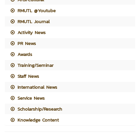
RMUTL @Youtube
RMUTL Journal
Activity News
PR News
Awards
Training/Seminar
Staff News
International News
Service News
Scholarship/Research
Knowledge Content