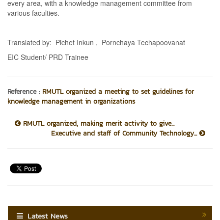
every area, with a knowledge management committee from
various faculties.
Translated by: Pichet Inkun , Pornchaya Techapoovanat
EIC Student/ PRD Trainee
Reference :
RMUTL organized a meeting to set guidelines for
knowledge management in organizations
RMUTL organized, making merit activity to give...
Executive and staff of Community Technology...
Latest News