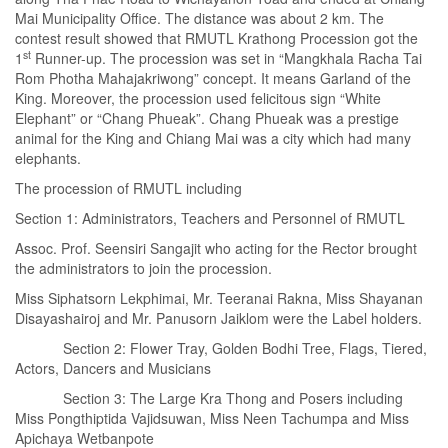
Mai Municipality Office. The distance was about 2 km. The
contest result showed that RMUTL Krathong Procession got the
st
1
Runner-up. The procession was set in “Mangkhala Racha Tai
Rom Photha Mahajakriwong” concept. It means Garland of the
King. Moreover, the procession used felicitous sign “White
Elephant” or “Chang Phueak”. Chang Phueak was a prestige
animal for the King and Chiang Mai was a city which had many
elephants.
The procession of RMUTL including
Section 1: Administrators, Teachers and Personnel of RMUTL
Assoc. Prof. Seensiri Sangajit who acting for the Rector brought
the administrators to join the procession.
Miss Siphatsorn Lekphimai, Mr. Teeranai Rakna, Miss Shayanan
Disayashairoj and Mr. Panusorn Jaiklom were the Label holders.
Section 2: Flower Tray, Golden Bodhi Tree, Flags, Tiered,
Actors, Dancers and Musicians
Section 3: The Large Kra Thong and Posers including
Miss Pongthiptida Vajidsuwan, Miss Neen Tachumpa and Miss
Apichaya Wetbanpote