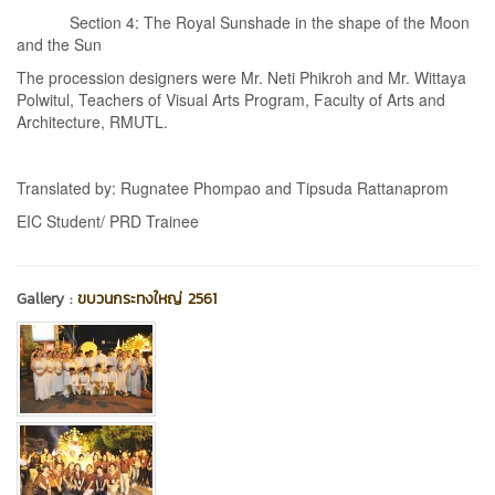
Section 4: The Royal Sunshade in the shape of the Moon
and the Sun
The procession designers were Mr. Neti Phikroh and Mr. Wittaya
Polwitul, Teachers of Visual Arts Program, Faculty of Arts and
Architecture, RMUTL.
Translated by: Rugnatee Phompao and Tipsuda Rattanaprom
EIC Student/ PRD Trainee
Gallery :
ขบวนกระทงใหญ่ 2561