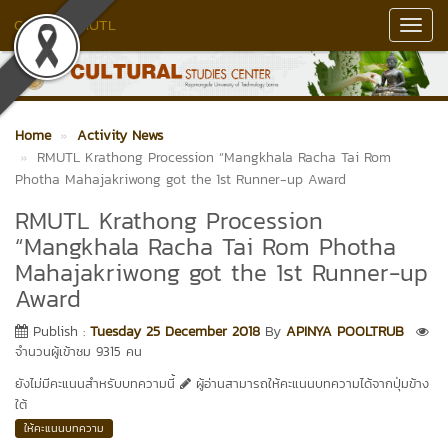
Culture RMUTL
Toggl
Navig
Home
Activity News
RMUTL Krathong Procession “Mangkhala Racha Tai Rom
Photha Mahajakriwong got the 1st Runner-up Award
RMUTL Krathong Procession
“Mangkhala Racha Tai Rom Photha
Mahajakriwong got the 1st Runner-up
Award
Publish :
Tuesday 25 December 2018
By
APINYA POOLTRUB
จำนวนผู้เข้าชม 9315 คน
ยังไม่มีคะแนนสำหรับบทความนี้
ผู้อ่านสามารถให้คะแนนบทความได้จากปุ่มข้าง
ใต้
ให้คะแนนบทความ