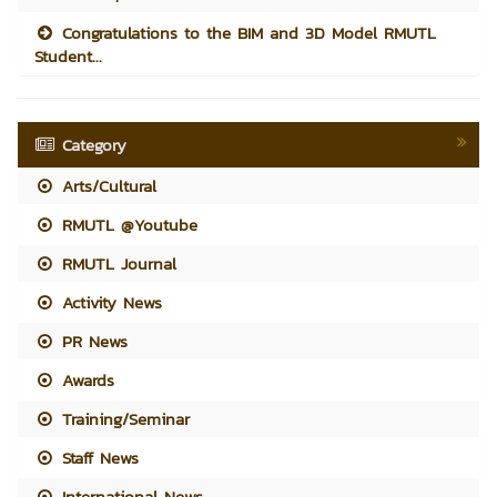
Congratulations to the BIM and 3D Model RMUTL
Student...
Category
Arts/Cultural
RMUTL @Youtube
RMUTL Journal
Activity News
PR News
Awards
Training/Seminar
Staff News
International News