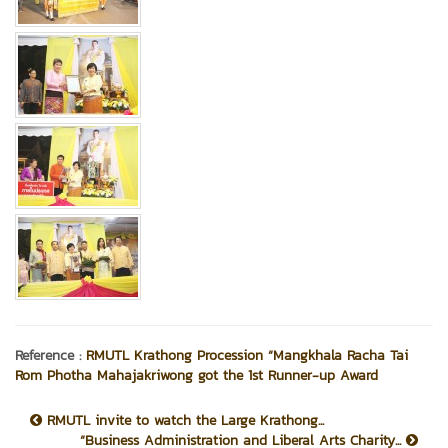
Reference :
RMUTL Krathong Procession “Mangkhala Racha Tai
Rom Photha Mahajakriwong got the 1st Runner-up Award
RMUTL invite to watch the Large Krathong...
“Business Administration and Liberal Arts Charity...