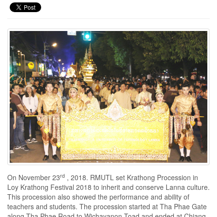
rd
On November 23
, 2018. RMUTL set Krathong Procession in
Loy Krathong Festival 2018 to inherit and conserve Lanna culture.
This procession also showed the performance and ability of
teachers and students. The procession started at Tha Phae Gate
along Tha Phae Road to Wichayanon Toad and ended at Chiang