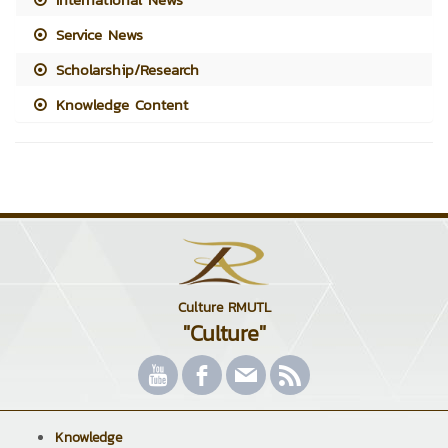
Service News
Scholarship/Research
Knowledge Content
Culture RMUTL
"Culture"
Knowledge