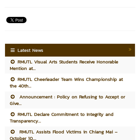
Latest News
RMUTL Visual Arts Students Receive Honorable
Mention at...
RMUTL Cheerleader Team Wins Championship at
the 40th...
Announcement : Policy on Refusing to Accept or
Give...
RMUTL Declare Commitment to Integrity and
Transparency...
RMUTL Assists Flood Victims in Chiang Mai –
October 10,...