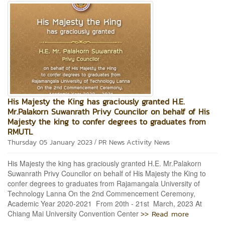
His Majesty the King has graciously granted H.E.
Mr.Palakorn Suwanrath Privy Councilor on behalf of His
Majesty the king to confer degrees to graduates from
RMUTL
/
Thursday 05 January 2023
PR News
Activity News
His Majesty the king has graciously granted H.E. Mr.Palakorn
Suwanrath Privy Councilor on behalf of His Majesty the King to
confer degrees to graduates from Rajamangala University of
Technology Lanna On the 2nd Commencement Ceremony,
Academic Year 2020-2021 From 20th - 21st March, 2023 At
>> Read more
Chiang Mai University Convention Center