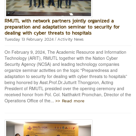
RMUTL with network partners jointly organized a
preparation and adaptation seminar to security for
dealing with cyber threats to hospitals
/
Tuesday 13 February 2024
Activity News
On February 9, 2024, The Academic Resource and Information
Technology (ARIT), RMUTL together with the Nation Cyber
Security Agency (NCSA) and leading technology companies
organize seminar activities on the topic "Preparedness and
adaptation to security for dealing with cyber threats to hospitals”
being honored by Asst.Prof.Dr.Jutturit Thongpron, Acting
President of RMUTL presided over the opening ceremony and
received honor from Pol. Col. Natthakrit Promchan, Director of the
>> Read more
Operations Office of the...