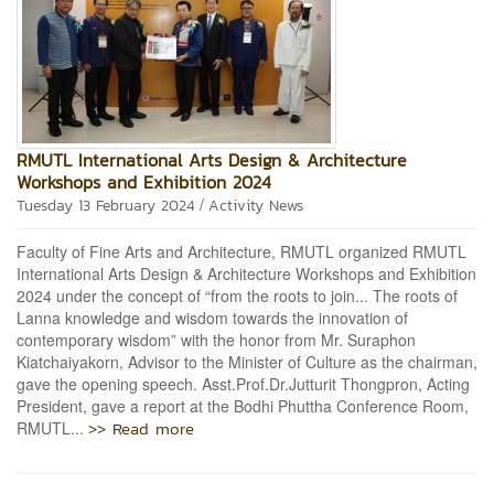
RMUTL International Arts Design & Architecture
Workshops and Exhibition 2024
/
Tuesday 13 February 2024
Activity News
Faculty of Fine Arts and Architecture, RMUTL organized RMUTL
International Arts Design & Architecture Workshops and Exhibition
2024 under the concept of “from the roots to join... The roots of
Lanna knowledge and wisdom towards the innovation of
contemporary wisdom” with the honor from Mr. Suraphon
Kiatchaiyakorn, Advisor to the Minister of Culture as the chairman,
gave the opening speech. Asst.Prof.Dr.Jutturit Thongpron, Acting
President, gave a report at the Bodhi Phuttha Conference Room,
>> Read more
RMUTL...