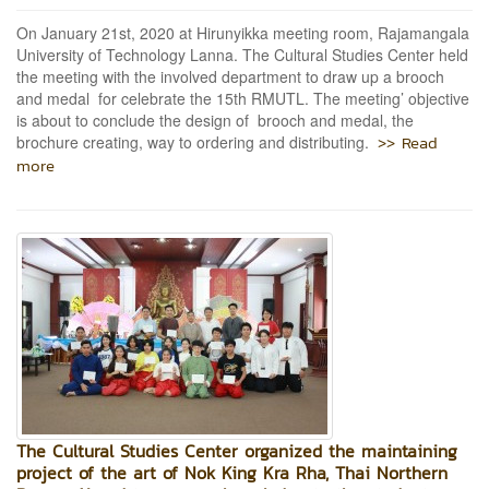
On January 21st, 2020 at Hirunyikka meeting room, Rajamangala
University of Technology Lanna. The Cultural Studies Center held
the meeting with the involved department to draw up a brooch
and medal for celebrate the 15th RMUTL. The meeting’ objective
is about to conclude the design of brooch and medal, the
>> Read
brochure creating, way to ordering and distributing.
more
The Cultural Studies Center organized the maintaining
project of the art of Nok King Kra Rha, Thai Northern