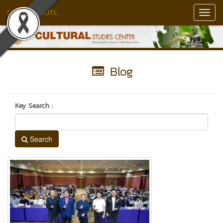
Culture RMUTL
Toggl
Navig
Blog
Key Search :
Search