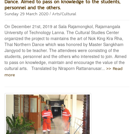
Dance. Aimed to pass on knowledge to the students,
personnel and the others.
/
Sunday 29 March 2020
Arts/Cultural
On December 21st, 2019 at Sala Rajamongkol, Rajamangala
University of Technology Lanna. The Cultural Studies Center
organized the project to maintains the art of Nok King Kra Rha,
Thai Northern Dance which was honored by Master Sangkham
Jangyod to be teacher. The attendees were consisting of the
students, personnel and the others who interested to join. Aimed
to pass on knowledge, maintain and encourage the value of the
>> Read
cultural arts. Translated by Niraporn Rattananusar...
more