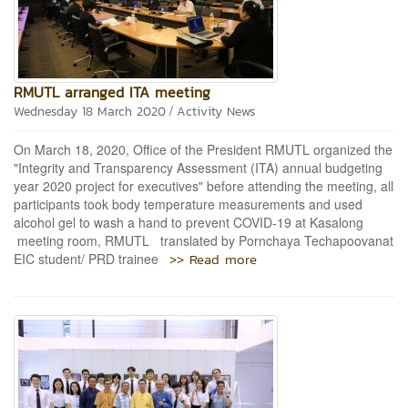
RMUTL arranged ITA meeting
/
Wednesday 18 March 2020
Activity News
On March 18, 2020, Office of the President RMUTL organized the
"Integrity and Transparency Assessment (ITA) annual budgeting
year 2020 project for executives" before attending the meeting, all
participants took body temperature measurements and used
alcohol gel to wash a hand to prevent COVID-19 at Kasalong
meeting room, RMUTL translated by Pornchaya Techapoovanat
>> Read more
EIC student/ PRD trainee