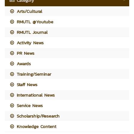
Category
Arts/Cultural
RMUTL @Youtube
RMUTL Journal
Activity News
PR News
Awards
Training/Seminar
Staff News
International News
Service News
Scholarship/Research
Knowledge Content