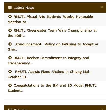
Latest News
RMUTL Visual Arts Students Receive Honorable
Mention at...
RMUTL Cheerleader Team Wins Championship at
the 40th...
Announcement : Policy on Refusing to Accept or
Give...
RMUTL Declare Commitment to Integrity and
Transparency...
RMUTL Assists Flood Victims in Chiang Mai –
October 10,...
Congratulations to the BIM and 3D Model RMUTL
Student...