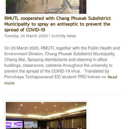
RMUTL cooperated with Chang Phueak Subdistrict
Municipality to spray an antiseptic to prevent the
spread of COVID-19
/
Tuesday 24 March 2020
Activity News
On 23 March 2020, RMUTL together with the Public Health and
Environment Division, Chang Phueak Subdistrict Municipality,
Chiang Mai, Spraying disinfectants and cleaning in office
buildings, classrooms, cafeteria throughout the university to
prevent the spread of the COVID-19 virus. Translated by
>> Read
Pornchaya Techapoovanat EIC student/ PRD trainee
more