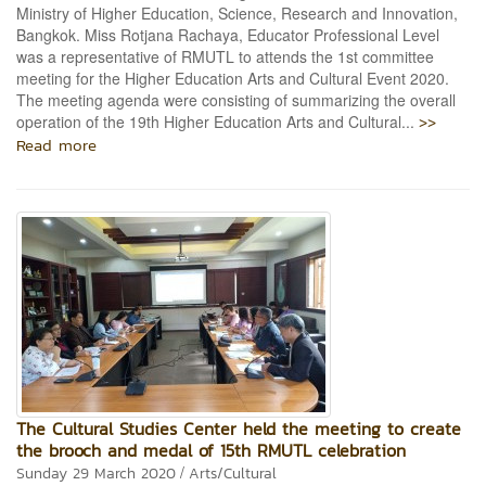
Ministry of Higher Education, Science, Research and Innovation,
Bangkok. Miss Rotjana Rachaya, Educator Professional Level
was a representative of RMUTL to attends the 1st committee
meeting for the Higher Education Arts and Cultural Event 2020.
The meeting agenda were consisting of summarizing the overall
>>
operation of the 19th Higher Education Arts and Cultural...
Read more
The Cultural Studies Center held the meeting to create
the brooch and medal of 15th RMUTL celebration
/
Sunday 29 March 2020
Arts/Cultural