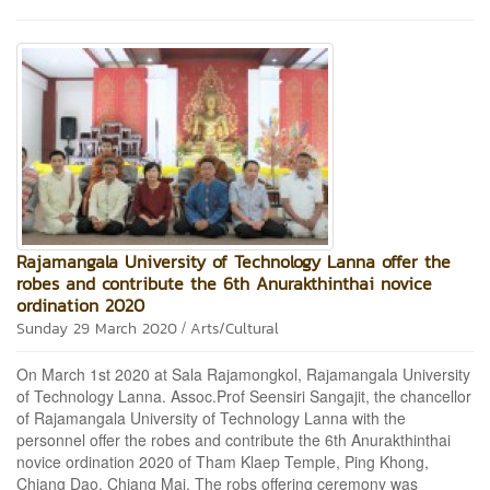
Rajamangala University of Technology Lanna offer the
robes and contribute the 6th Anurakthinthai novice
ordination 2020
/
Sunday 29 March 2020
Arts/Cultural
On March 1st 2020 at Sala Rajamongkol, Rajamangala University
of Technology Lanna. Assoc.Prof Seensiri Sangajit, the chancellor
of Rajamangala University of Technology Lanna with the
personnel offer the robes and contribute the 6th Anurakthinthai
novice ordination 2020 of Tham Klaep Temple, Ping Khong,
Chiang Dao, Chiang Mai. The robs offering ceremony was