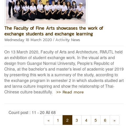
The Faculty of Fine Arts showcases the work of
exchange students and exchange learning
/
Wednesday 18 March 2020
Activity News
On 13 March 2020, Faculty of Arts and Architecture, RMUTL held
an exhibition of student exchange work. In the visual arts and
design from Guangxi Normal University, People's Republic of
China, at the bachelor's and master's level of academic year 2019
by presenting this work is a summary of the study, according to
the exchange program in semester 2 in which students studied art
and lanna culture inspiring and show the relationship of Thai-
>> Read more
Chinese culture beautifully.
Count post : 11 - 20 All 68
«
1
2
3
4
5
6
»