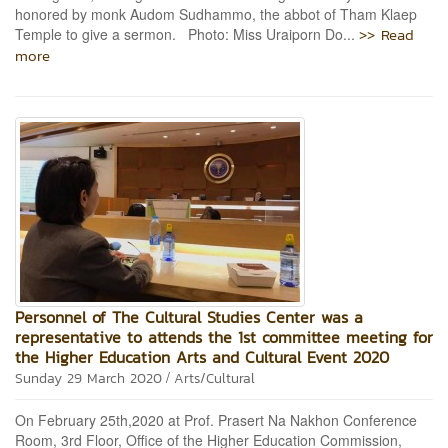
honored by monk Audom Sudhammo, the abbot of Tham Klaep
>> Read
Temple to give a sermon. Photo: Miss Uraiporn Do...
more
Personnel of The Cultural Studies Center was a
representative to attends the 1st committee meeting for
the Higher Education Arts and Cultural Event 2020
/
Sunday 29 March 2020
Arts/Cultural
On February 25th,2020 at Prof. Prasert Na Nakhon Conference
Room, 3rd Floor, Office of the Higher Education Commission,