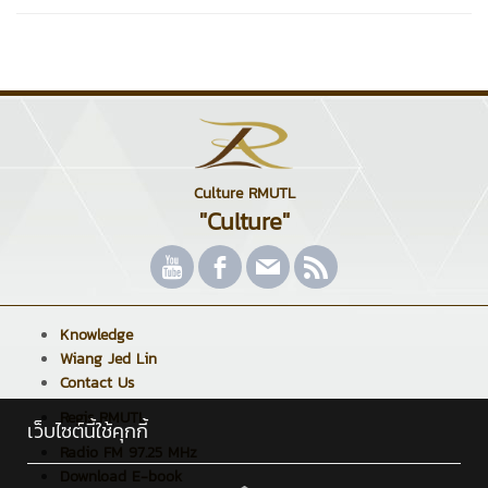
Culture RMUTL
"Culture"
Knowledge
Wiang Jed Lin
Contact Us
Regis RMUTL
เว็บไซต์นี้ใช้คุกกี้
Radio FM 97.25 MHz
Download E-book